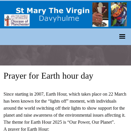
Prayer for Earth hour day
Since starting in 2007, Earth Hour, which takes place on 22 March
has been known for the “lights off” moment, with individuals
around the world switching off their lights to show support for the
planet and raise awareness of the environmental issues affecting it.
The theme for Earth Hour 2025 is “Our Power, Our Planet”.
A prayer for Earth Hour: