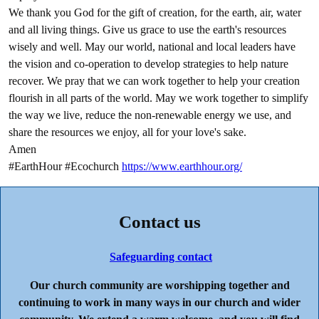
We thank you God for the gift of creation, for the earth, air, water
and all living things. Give us grace to use the earth's resources
wisely and well. May our world, national and local leaders have
the vision and co-operation to develop strategies to help nature
recover. We pray that we can work together to help your creation
flourish in all parts of the world. May we work together to simplify
the way we live, reduce the non-renewable energy we use, and
share the resources we enjoy, all for your love's sake.
Amen
#EarthHour #Ecochurch
https://www.earthhour.org/
Contact us
Safeguarding contact
Our church community are worshipping together and
continuing to work in many ways in our church and wider