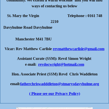
community. We extend a warm welcome and you will find
ways of contacting us below
St. Mary the Virgin Telephone : 0161 748
2210
Davyhulme Road Davyhulme
Manchester M41 7BU
Vicar: Rev Matthew Carlisle
revmatthewcarlisle@gmail.com
Assistant Curate (SSM): Revd Simon Wright
e-mail:
revdocwright@hotmail.com
Hon. Associate Priest (SSM) Revd Chris Waddleton
email:
fatherchriswadddleton@stmarysdavyhulme.org
( Please see our Privacy Policy)