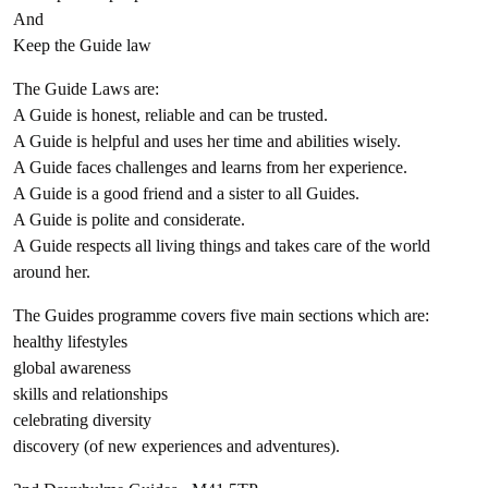
And
Keep the Guide law
The Guide Laws are:
A Guide is honest, reliable and can be trusted.
A Guide is helpful and uses her time and abilities wisely.
A Guide faces challenges and learns from her experience.
A Guide is a good friend and a sister to all Guides.
A Guide is polite and considerate.
A Guide respects all living things and takes care of the world
around her.
The Guides programme covers five main sections which are:
healthy lifestyles
global awareness
skills and relationships
celebrating diversity
discovery (of new experiences and adventures).