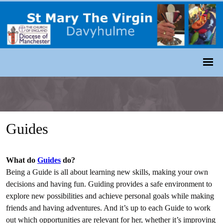
Guides
What do
Guides
do?
Being a Guide is all about learning new skills, making your own
decisions and having fun. Guiding provides a safe environment to
explore new possibilities and achieve personal goals while making
friends and having adventures. And it’s up to each Guide to work
out which opportunities are relevant for her, whether it’s improving