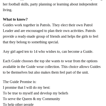
her football skills, party planning or learning about independent
living.
What to know?
Guides work together in Patrols. They elect their own Patrol
Leader and are encouraged to plan their own activities. Patrols
provide a ready-made group of friends and helps the girls to feel
that they belong to something special.
Any girl aged ten to 14 who wishes to, can become a Guide.
Each Guide chooses the top she wants to wear from the options
available in the Guide wear collection. This choice allows Guides
to be themselves but also makes them feel part of the unit.
The Guide Promise is:
I promise that I will do my best:
To be true to myself and develop my beliefs
To serve the Queen & my Community
To help other people