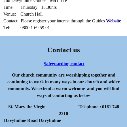
2nd Davyhulme Guides - M41 5TP
Time: Thursday - 18.30hrs
Venue: Church Hall
Contact: Please register your interest through the Guides
Website
Tel: 0800 1 69 59 01
Contact us
Safeguarding contact
Our church community are worshipping together and
continuing to work in many ways in our church and wider
community. We extend a warm welcome and you will find
ways of contacting us below
St. Mary the Virgin Telephone : 0161 748
2210
Davyhulme Road Davyhulme