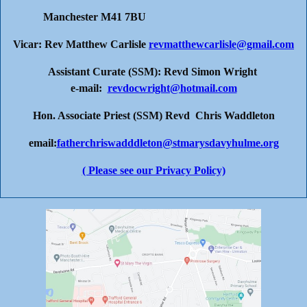
Manchester M41 7BU
Vicar: Rev Matthew Carlisle
revmatthewcarlisle@gmail.com
Assistant Curate (SSM): Revd Simon Wright
e-mail:
revdocwright@hotmail.com
Hon. Associate Priest (SSM) Revd Chris Waddleton
email:
fatherchriswadddleton@stmarysdavyhulme.org
( Please see our Privacy Policy)