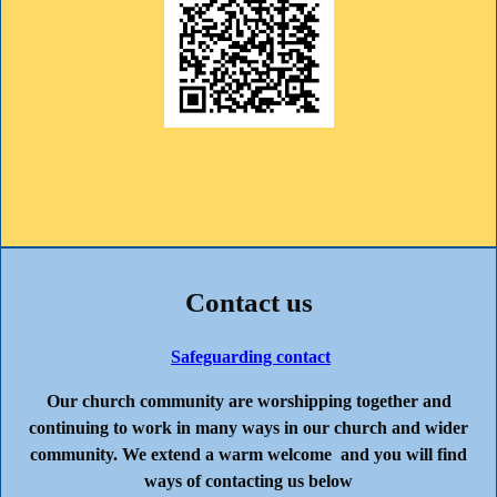
Contact us
Safeguarding contact
Our church community are worshipping together and
continuing to work in many ways in our church and wider
community. We extend a warm welcome and you will find
ways of contacting us below