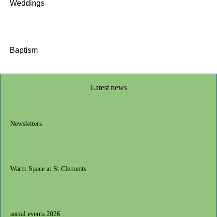
Weddings
Baptism
Latest news
Newsletters
Warm Space at St Clements
social events 2026