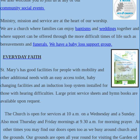
We also welcome you to join us at any of our
community social events
Ministry, mission and service are at the heart of our worship.
We are a church where families can enjoy
baptisms
and
weddings
together and
where support can be offered through the more difficult times of life such as
bereavements and
funerals.
We have a baby loss support group.
EVERYDAY FAITH
St. Mary’s has good facilities for people with mobility and
other additional needs with an easy access toilet, baby
changing facilities and an induction loop system installed for
those with hearing difficulties. Large print service sheets and hymn books are
available upon request.
The Church is open for services at 10 a.m. on a Wednesday and a Sunday.
Also most Thursday and Friday mornings at 9.30 a.m. for morning prayer. At
other times you may find our doors open too as we busy around church and
the grounds. Our grounds are open all year round for visiting the Garden of