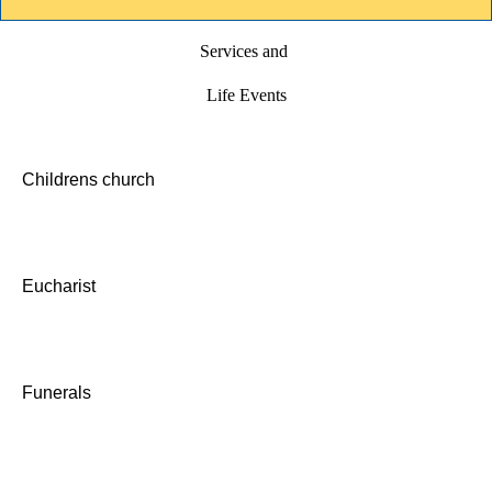
Services and
Life Events
Childrens church
Eucharist
Funerals