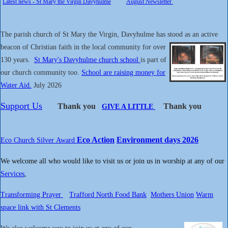
Latest news - St Mary the Virgin Davyhulme
August Newsletter
The parish church of St Mary the Virgin, Davyhulme has stood as an active
beacon of Christian faith in the local
community for over
130 years.
St Mary's Davyhulme church school
is part of
our church community too.
School are raising money for
Water Aid.
July 2026
Support Us
Thank you
Thank you
GIVE A LITTLE
Eco Action
Environment days 2026
Eco Church Silver
Award
We welcome all who would like to visit us or join us in worship at any of our
Services
,
T
ransforming Prayer
Trafford North Food Bank
Mothers Union
Warm
space link with St Clements