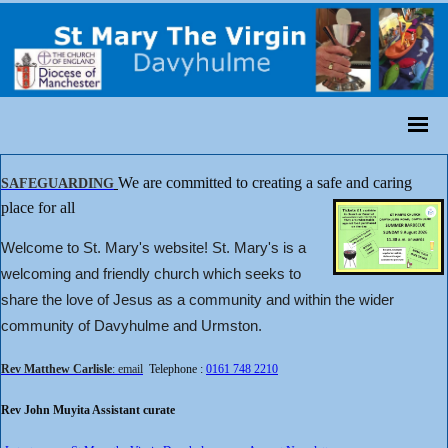
We are committed to creating a safe and caring
SAFEGUARDING
place for all
Welcome to St. Mary's website! St. Mary's is a
welcoming and friendly church which seeks to
share the love of Jesus as a community and within the wider
community of Davyhulme and Urmston.
Rev Matthew Carlisle
: email
Telephone :
0161 748 2210
Rev John Muyita Assistant curate