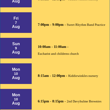
Aug
Fri
7
7:00pm - 9:00pm -
Sweet Rhythm Band Practice
Aug
Sun
10:00am - 11:00am -
9
Aug
Eucharist and childrens church
Mon
10
8:15am - 12:00pm -
Kiddiewinkles nursery
Aug
Mon
10
6:15pm - 8:15pm -
2nd Davyhulme Brownies
Aug