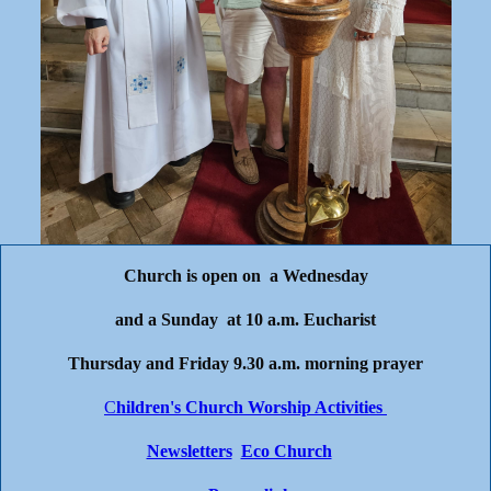
Church is open on a Wednesday
and a Sunday at 10 a.m. Eucharist
Thursday and Friday 9.30 a.m. morning prayer
C
hildren's Church Worship Activities
Newsletters
Eco Church