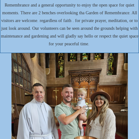
Remembrance and a general opportunity to enjoy the open space for quiet
moments. There are 2 benches overlooking tha Garden of Remembrance. All
visitors are welcome. regardless of faith . for private prayer, meditation, or to
just look around. Our volunteers can be seen around the grounds helping with
maintenance and gardening and will gladly say hello or respect the quiet space
for your peaceful time.