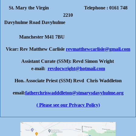
St. Mary the Virgin Telephone : 0161 748
2210
Davyhulme Road Davyhulme
Manchester M41 7BU
Vicar: Rev Matthew Carlisle
revmatthewcarlisle@gmail.com
Assistant Curate (SSM): Revd Simon Wright
e-mail:
revdocwright@hotmail.com
Hon. Associate Priest (SSM) Revd Chris Waddleton
email:
fatherchriswadddleton@stmarysdavyhulme.org
( Please see our Privacy Policy)