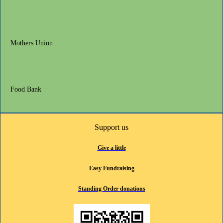
Mothers Union
Food Bank
Support us
Give a little
Easy Fundraising
Standing Order donations