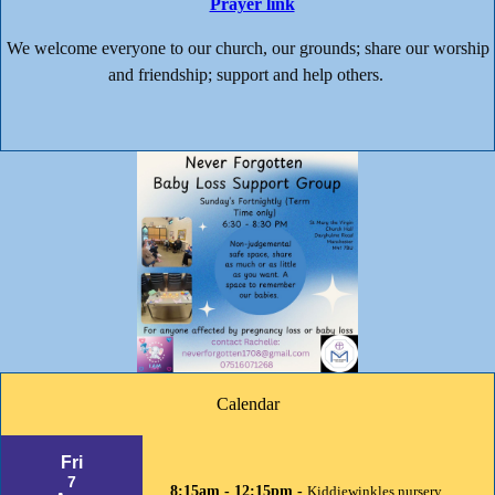
Prayer link
We welcome everyone to our church, our grounds; share our worship
and friendship; support and help others.
Calendar
Fri
7
8:15am - 12:15pm -
Kiddiewinkles nursery