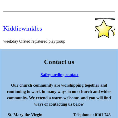
Kiddiewinkles
weekday Ofsted registered playgroup
Contact us
Safeguarding contact
Our church community are worshipping together and
continuing to work in many ways in our church and wider
community. We extend a warm welcome and you will find
ways of contacting us below
St. Mary the Virgin Telephone : 0161 748