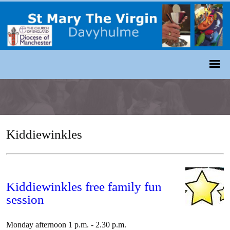
Kiddiewinkles
Kiddiewinkles free family fun
session
Monday afternoon 1 p.m. - 2.30 p.m.