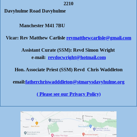
2210
Davyhulme Road Davyhulme
Manchester M41 7BU
Vicar: Rev Matthew Carlisle
revmatthewcarlisle@gmail.com
Assistant Curate (SSM): Revd Simon Wright
e-mail:
revdocwright@hotmail.com
Hon. Associate Priest (SSM) Revd Chris Waddleton
email:
fatherchriswadddleton@stmarysdavyhulme.org
( Please see our Privacy Policy)